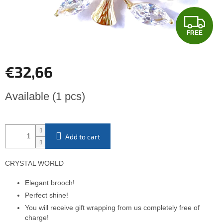
F
FREE
R
E
€32,66
E
Measure
Available
(1 pcs)
price:
Add to cart
CRYSTAL WORLD
Elegant brooch!
Perfect shine!
You will receive gift wrapping from us completely free of
charge!