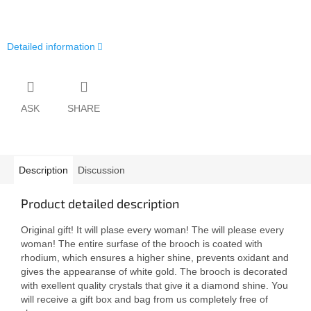
Detailed information
ASK
SHARE
Description
Discussion
Product detailed description
Original gift! It will plase every woman! The will please every
woman! The entire surfase of the brooch is coated with
rhodium, which ensures a higher shine, prevents oxidant and
gives the appearanse of white gold. The brooch is decorated
with exellent quality crystals that give it a diamond shine. You
will receive a gift box and bag from us completely free of