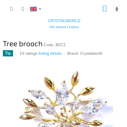
Skip
SHOPP
to
CART
content
CRYSTALWORLD
Váš obchod s krásou
Tree brooch
Code:
BSTZ
The
Rating details
14 ratings
Tip
Brand:
Crystalworld
average
product
rating
is
4,7
out
of
5
stars.