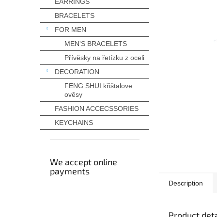
EARRINGS
stars.
BRACELETS
FOR MEN
MEN'S BRACELETS
Přívěsky na řetízku z oceli
DECORATION
FENG SHUI křištalove
ověsy
FASHION ACCECSSORIES
KEYCHAINS
We accept online
payments
Description
Product deta