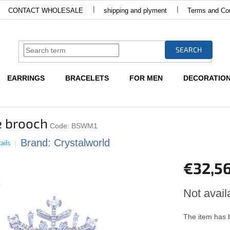
CONTACT WHOLESALE
shipping and plyment
Terms and Con
SEARCH
EARRINGS
BRACELETS
FOR MEN
DECORATIO
 brooch
Code:
BSWM1
Brand:
Crystalworld
ails
€32,5
Measure
Not avail
price:
The item has 