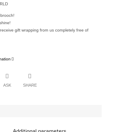
ORLD
 brooch!
shine!
 receive gift wrapping from us completely free of
mation
ASK
SHARE
Additional parameters