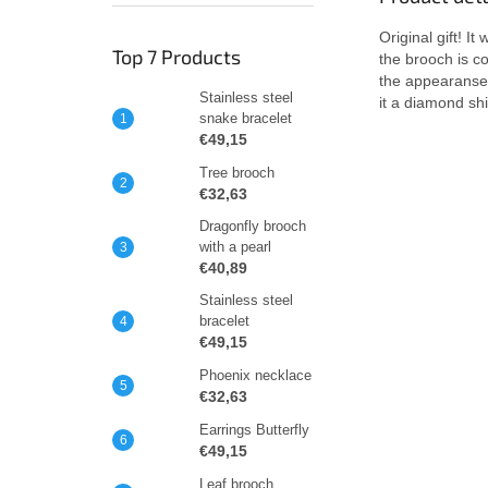
Original gift! I
Top 7 Products
the brooch is c
the appearanse o
Stainless steel
it a diamond shi
snake bracelet
€49,15
Tree brooch
€32,63
Dragonfly brooch
with a pearl
€40,89
Stainless steel
bracelet
€49,15
Phoenix necklace
€32,63
Earrings Butterfly
€49,15
Leaf brooch