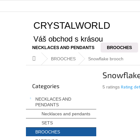
Skip
to
content
CRYSTALWORLD
Váš obchod s krásou
NECKLACES AND PENDANTS
BROOCHES
Home
BROOCHES
Snowflake brooch
S
Snowflake
i
Skip
d
Categories
categories
The
Rating det
5 ratings
e
average
b
NECKLACES AND
product
a
PENDANTS
rating
r
is
Necklaces and pendants
5,0
SETS
out
of
BROOCHES
5