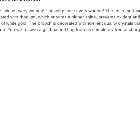
t will plase every woman! The will please every woman! The entire surfas
oated with rhodium, which ensures a higher shine, prevents oxidant and
f white gold. The brooch is decorated with exellent quality crystals tha
ne. You will receive a gift box and bag from us completely free of charg