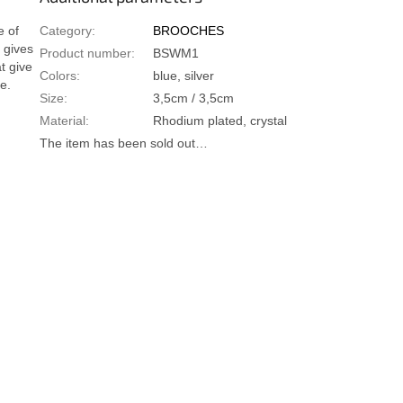
e of
Category
:
BROOCHES
 gives
Product number
:
BSWM1
t give
Colors
:
blue, silver
e.
Size
:
3,5cm / 3,5cm
Material
:
Rhodium plated, crystal
The item has been sold out…