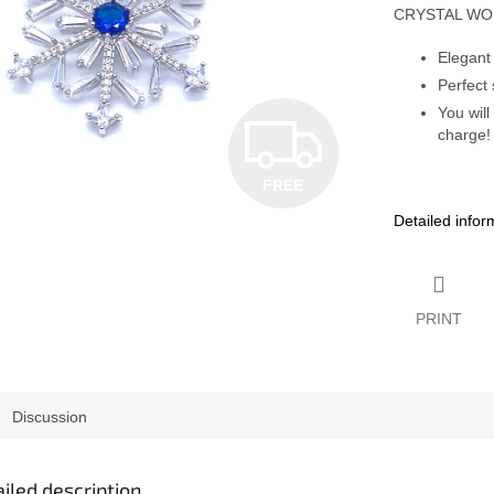
CRYSTAL W
Elegant
Perfect 
You will
F
charge!
FREE
R
Detailed infor
E
PRINT
E
Discussion
iled description