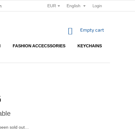
EUR
English
Login
ditions
Terms of personal data protection
SHOPPING
Empty cart
CART
N
FASHION ACCECSSORIES
KEYCHAINS
HOW TO 
6
able
been sold out…